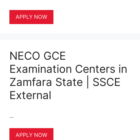
APPLY NOW
NECO GCE
Examination Centers in
Zamfara State | SSCE
External
…
APPLY NOW