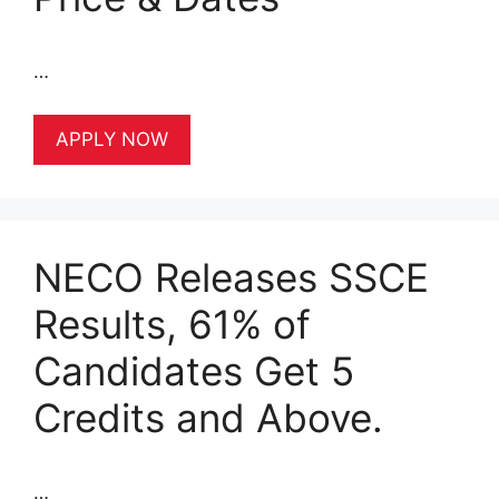
…
APPLY NOW
NECO Releases SSCE
Results, 61% of
Candidates Get 5
Credits and Above.
…