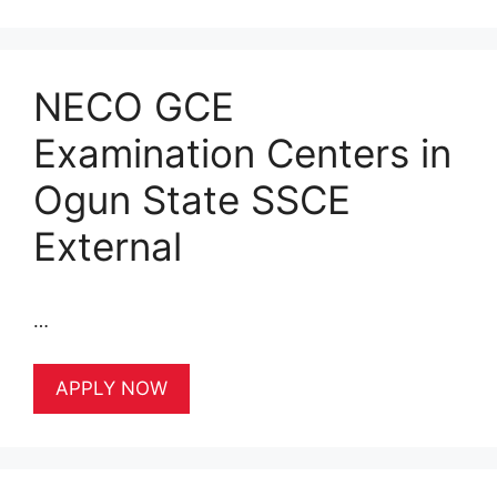
NECO GCE
Examination Centers in
Ogun State SSCE
External
…
APPLY NOW