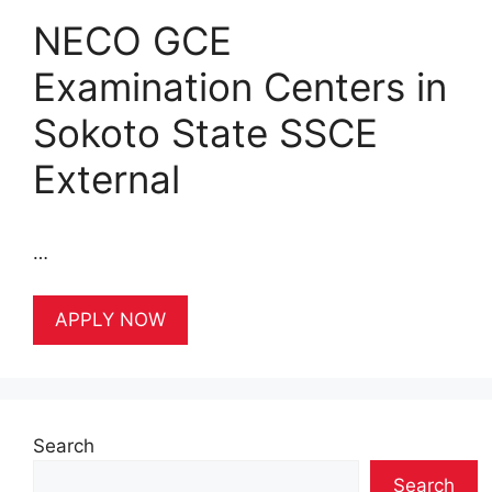
NECO GCE
Examination Centers in
Sokoto State SSCE
External
…
APPLY NOW
Search
Search