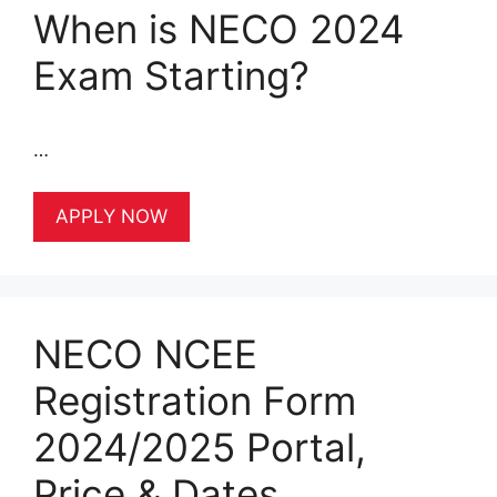
When is NECO 2024
Exam Starting?
…
APPLY NOW
NECO NCEE
Registration Form
2024/2025 Portal,
Price & Dates