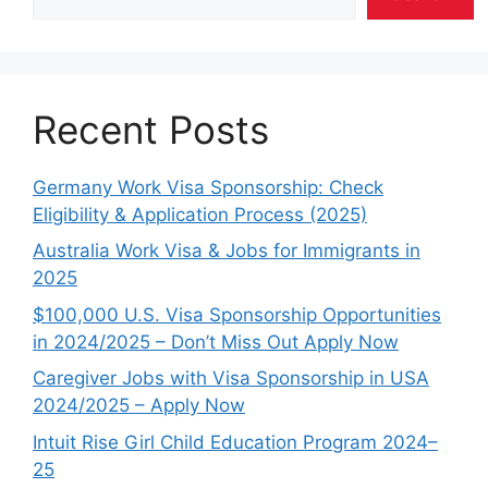
Recent Posts
Germany Work Visa Sponsorship: Check
Eligibility & Application Process (2025)
Australia Work Visa & Jobs for Immigrants in
2025
$100,000 U.S. Visa Sponsorship Opportunities
in 2024/2025 – Don’t Miss Out Apply Now
Caregiver Jobs with Visa Sponsorship in USA
2024/2025 – Apply Now
Intuit Rise Girl Child Education Program 2024–
25