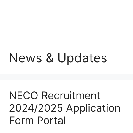
News & Updates
NECO Recruitment
2024/2025 Application
Form Portal