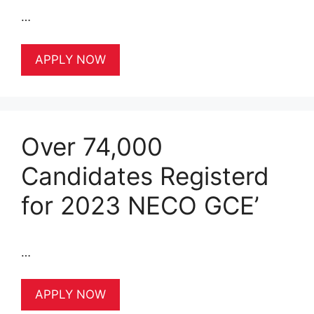
…
APPLY NOW
Over 74,000
Candidates Registerd
for 2023 NECO GCE’
…
APPLY NOW