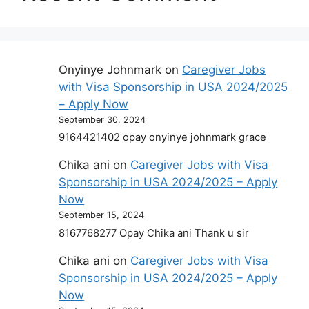
Onyinye Johnmark
on
Caregiver Jobs
with Visa Sponsorship in USA 2024/2025
– Apply Now
September 30, 2024
9164421402 opay onyinye johnmark grace
Chika ani
on
Caregiver Jobs with Visa
Sponsorship in USA 2024/2025 – Apply
Now
September 15, 2024
8167768277 Opay Chika ani Thank u sir
Chika ani
on
Caregiver Jobs with Visa
Sponsorship in USA 2024/2025 – Apply
Now