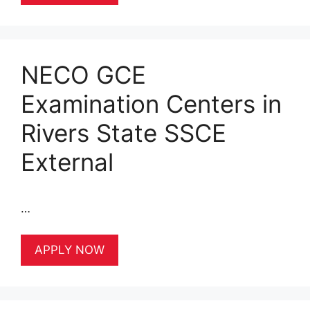
NECO GCE
Examination Centers in
Rivers State SSCE
External
…
APPLY NOW