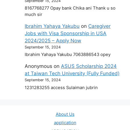
September 15, 2024
8167768277 Opay bank Chika ani Thank u so
much sir
Ibrahim Yahaya Yakubu
on
Caregiver
Jobs with Visa Sponsorship in USA
2024/2025 – Apply Now
September 15, 2024
Ibrahim Yahaya Yakubu 7063886543 opey
Anonymous
on
ASUS Scholarship 2024
at Taiwan Tech University (Fully Funded)
September 15, 2024
1231283255 access Sulaiman jubrin
About Us
application