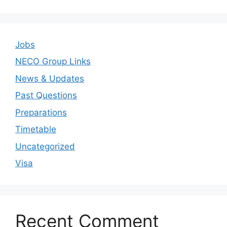
Jobs
NECO Group Links
News & Updates
Past Questions
Preparations
Timetable
Uncategorized
Visa
Recent Comment