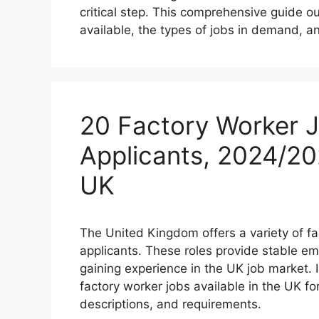
critical step. This comprehensive guide o
available, the types of jobs in demand, a
20 Factory Worker J
Applicants, 2024/20
UK
The United Kingdom offers a variety of fa
applicants. These roles provide stable 
gaining experience in the UK job market. I
factory worker jobs available in the UK for
descriptions, and requirements.