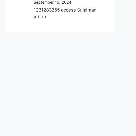
September 15, 2024
1231283255 access Sulaiman
jubrin