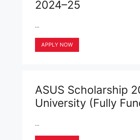
2024–25
…
APPLY NOW
ASUS Scholarship 2
University (Fully Fu
…