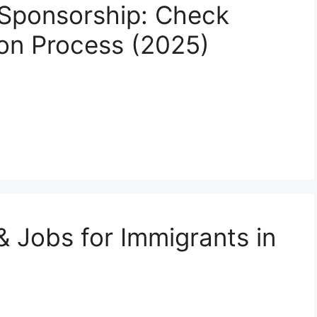
Sponsorship: Check
tion Process (2025)
& Jobs for Immigrants in