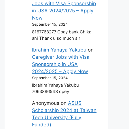
Jobs with Visa Sponsorship
in USA 2024/2025 – Apply
Now
September 15, 2024
8167768277 Opay bank Chika
ani Thank u so much sir
Ibrahim Yahaya Yakubu
on
Caregiver Jobs with Visa
Sponsorship in USA
2024/2025 – Apply Now
September 15, 2024
Ibrahim Yahaya Yakubu
7063886543 opey
Anonymous
on
ASUS
Scholarship 2024 at Taiwan
Tech University (Fully
Funded)