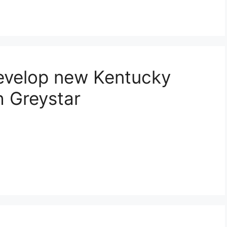
develop new Kentucky
 Greystar