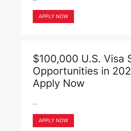
APPLY NOW
$100,000 U.S. Visa 
Opportunities in 20
Apply Now
…
APPLY NOW