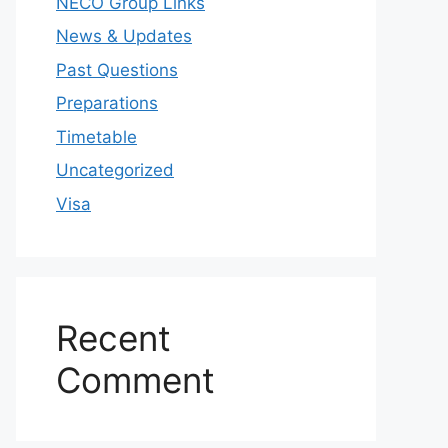
NECO Group Links
News & Updates
Past Questions
Preparations
Timetable
Uncategorized
Visa
Recent
Comment