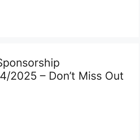
Sponsorship
24/2025 – Don’t Miss Out