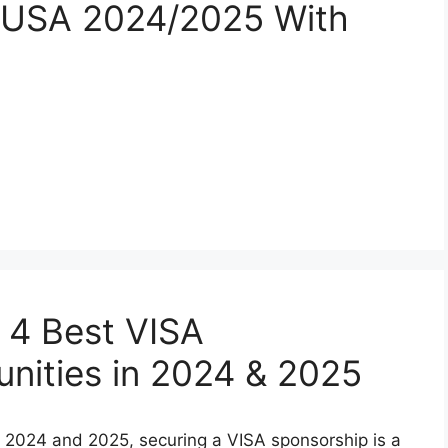
n USA 2024/2025 With
 4 Best VISA
nities in 2024 & 2025
n 2024 and 2025, securing a VISA sponsorship is a