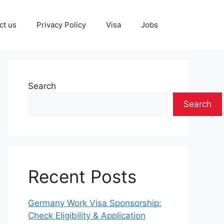
ct us
Privacy Policy
Visa
Jobs
Search
Search
Recent Posts
Germany Work Visa Sponsorship:
Check Eligibility & Application