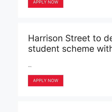
APPLY NOW
Harrison Street to 
student scheme with
…
APPLY NOW