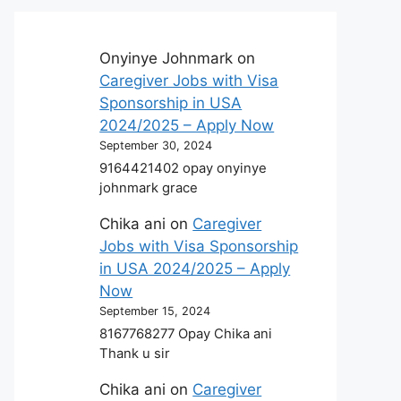
Onyinye Johnmark
on
Caregiver Jobs with Visa
Sponsorship in USA
2024/2025 – Apply Now
September 30, 2024
9164421402 opay onyinye
johnmark grace
Chika ani
on
Caregiver
Jobs with Visa Sponsorship
in USA 2024/2025 – Apply
Now
September 15, 2024
8167768277 Opay Chika ani
Thank u sir
Chika ani
on
Caregiver