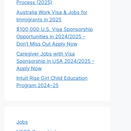
Process (2025)
Australia Work Visa & Jobs for
Immigrants in 2025
$100,000 U.S. Visa Sponsorship
Opportunities in 2024/2025 –
Don’t Miss Out Apply Now
Caregiver Jobs with Visa
Sponsorship in USA 2024/2025 –
Apply Now
Intuit Rise Girl Child Education
Program 2024–25
Jobs