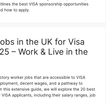
utlines the best VISA sponsorship opportunities
nd how to apply.
obs in the UK for Visa
25 – Work & Live in the
ctory worker jobs that are accessible to VISA
employment, decent wages, and a pathway to
n this extensive guide, we will explore the 20 best
 VISA applicants, including their salary ranges, job