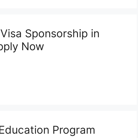
 Visa Sponsorship in
pply Now
ld Education Program