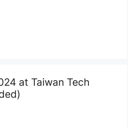
024 at Taiwan Tech
nded)