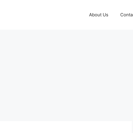
About Us
Conta