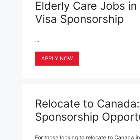
Elderly Care Jobs i
Visa Sponsorship
…
APPLY NOW
Relocate to Canada:
Sponsorship Opportu
For those looking to relocate to Canada i