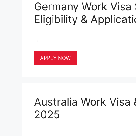
Germany Work Visa 
Eligibility & Applica
…
APPLY NOW
Australia Work Visa 
2025
…