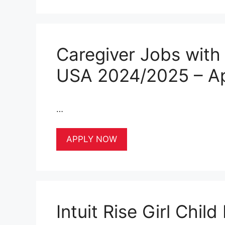
Caregiver Jobs with
USA 2024/2025 – A
…
APPLY NOW
Intuit Rise Girl Chi