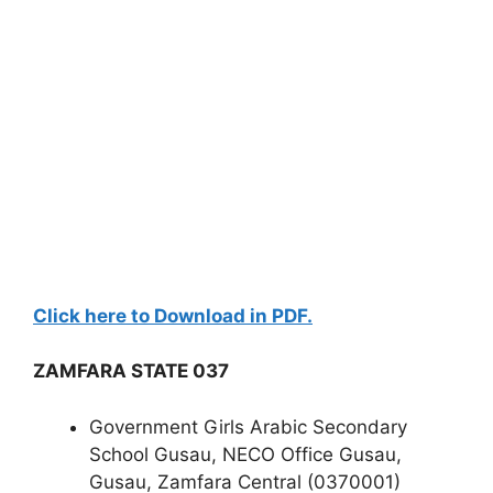
Click here to Download in PDF.
ZAMFARA STATE 037
Government Girls Arabic Secondary
School Gusau, NECO Office Gusau,
Gusau, Zamfara Central (0370001)