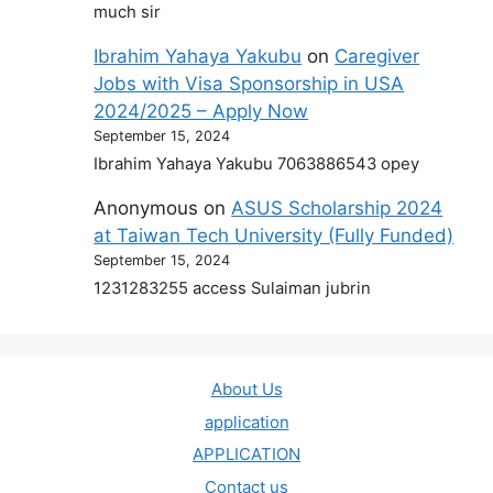
much sir
Ibrahim Yahaya Yakubu
on
Caregiver
Jobs with Visa Sponsorship in USA
2024/2025 – Apply Now
September 15, 2024
Ibrahim Yahaya Yakubu 7063886543 opey
Anonymous
on
ASUS Scholarship 2024
at Taiwan Tech University (Fully Funded)
September 15, 2024
1231283255 access Sulaiman jubrin
About Us
application
APPLICATION
Contact us