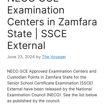
Examination
Centers in Zamfara
State | SSCE
External
June 23, 2024
by
The Voyager
NECO GCE Approved Examination Centers and
Custodian Points in Zamfara State for the
Senior School Certificate Examination (SSCE)
External have been released by the National
Examination Council (NECO). See the list below
as published by the council.