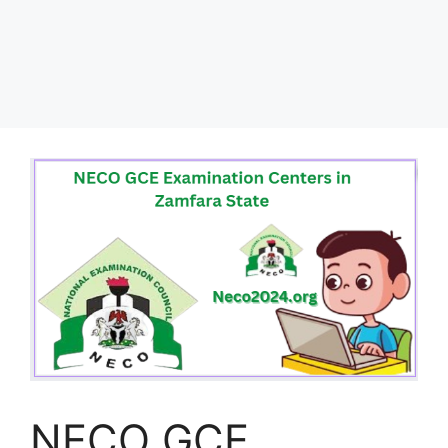
NECO GCE