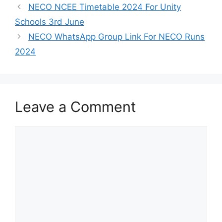
NECO NCEE Timetable 2024 For Unity
Schools 3rd June
NECO WhatsApp Group Link For NECO Runs
2024
Leave a Comment
Comment