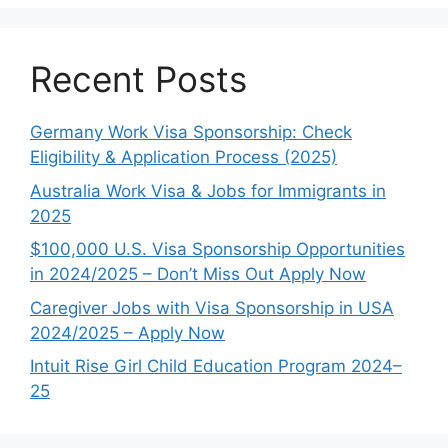
Recent Posts
Germany Work Visa Sponsorship: Check
Eligibility & Application Process (2025)
Australia Work Visa & Jobs for Immigrants in
2025
$100,000 U.S. Visa Sponsorship Opportunities
in 2024/2025 – Don’t Miss Out Apply Now
Caregiver Jobs with Visa Sponsorship in USA
2024/2025 – Apply Now
Intuit Rise Girl Child Education Program 2024–
25