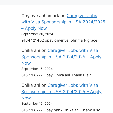
Onyinye Johnmark
on
Caregiver Jobs
with Visa Sponsorship in USA 2024/2025
– Apply Now
September 30, 2024
9164421402 opay onyinye johnmark grace
Chika ani
on
Caregiver Jobs with Visa
Sponsorship in USA 2024/2025 – Apply
Now
September 15, 2024
8167768277 Opay Chika ani Thank u sir
Chika ani
on
Caregiver Jobs with Visa
Sponsorship in USA 2024/2025 – Apply
Now
September 15, 2024
8167768277 Opay bank Chika ani Thank u so