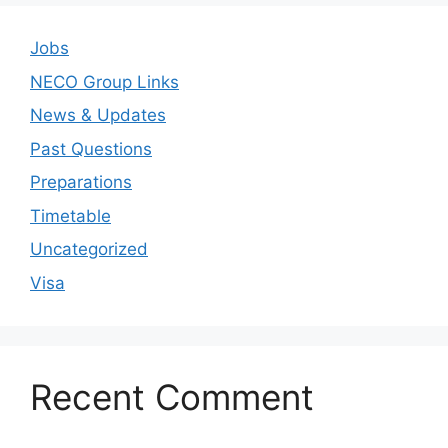
Jobs
NECO Group Links
News & Updates
Past Questions
Preparations
Timetable
Uncategorized
Visa
Recent Comment