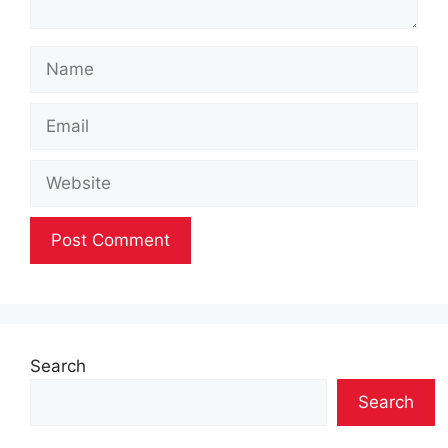
Name
Email
Website
Search
Search