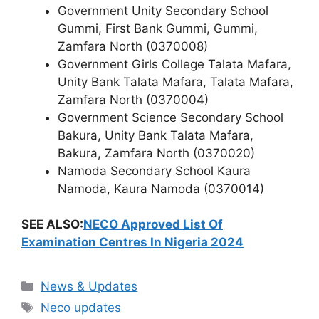
Government Unity Secondary School
Gummi, First Bank Gummi, Gummi,
Zamfara North (0370008)
Government Girls College Talata Mafara,
Unity Bank Talata Mafara, Talata Mafara,
Zamfara North (0370004)
Government Science Secondary School
Bakura, Unity Bank Talata Mafara,
Bakura, Zamfara North (0370020)
Namoda Secondary School Kaura
Namoda, Kaura Namoda (0370014)
SEE ALSO:
NECO Approved List Of
Examination Centres In Nigeria 2024
Categories
News & Updates
Tags
Neco updates