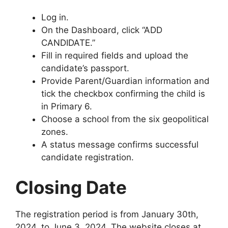
Log in.
On the Dashboard, click “ADD
CANDIDATE.”
Fill in required fields and upload the
candidate’s passport.
Provide Parent/Guardian information and
tick the checkbox confirming the child is
in Primary 6.
Choose a school from the six geopolitical
zones.
A status message confirms successful
candidate registration.
Closing Date
The registration period is from January 30th,
2024, to June 3, 2024. The website closes at