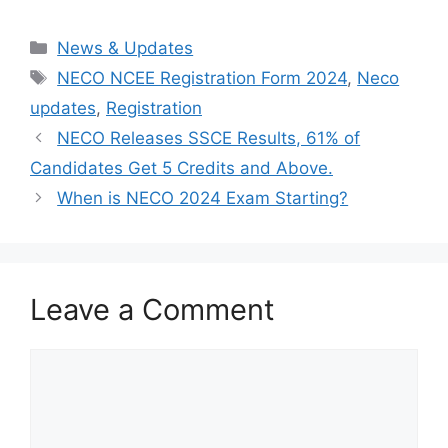
Categories
News & Updates
Tags
NECO NCEE Registration Form 2024
,
Neco
updates
,
Registration
NECO Releases SSCE Results, 61% of
Candidates Get 5 Credits and Above.
When is NECO 2024 Exam Starting?
Leave a Comment
Comment