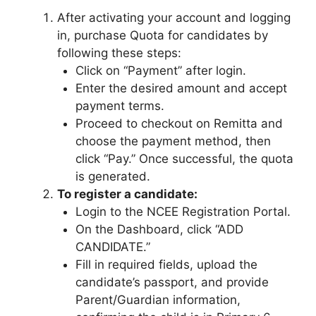
After activating your account and logging
in, purchase Quota for candidates by
following these steps:
Click on “Payment” after login.
Enter the desired amount and accept
payment terms.
Proceed to checkout on Remitta and
choose the payment method, then
click “Pay.” Once successful, the quota
is generated.
To register a candidate:
Login to the NCEE Registration Portal.
On the Dashboard, click “ADD
CANDIDATE.”
Fill in required fields, upload the
candidate’s passport, and provide
Parent/Guardian information,