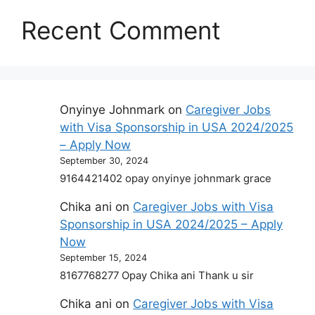
Recent Comment
Onyinye Johnmark
on
Caregiver Jobs
with Visa Sponsorship in USA 2024/2025
– Apply Now
September 30, 2024
9164421402 opay onyinye johnmark grace
Chika ani
on
Caregiver Jobs with Visa
Sponsorship in USA 2024/2025 – Apply
Now
September 15, 2024
8167768277 Opay Chika ani Thank u sir
Chika ani
on
Caregiver Jobs with Visa