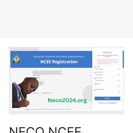
NECO NCEE