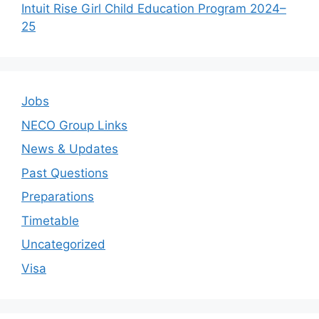
Intuit Rise Girl Child Education Program 2024–
25
Jobs
NECO Group Links
News & Updates
Past Questions
Preparations
Timetable
Uncategorized
Visa