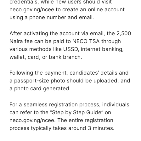
credentials, while new users should visit
neco.gov.ng/ncee to create an online account
using a phone number and email.
After activating the account via email, the 2,500
Naira fee can be paid to NECO TSA through
various methods like USSD, internet banking,
wallet, card, or bank branch.
Following the payment, candidates’ details and
a passport-size photo should be uploaded, and
a photo card generated.
For a seamless registration process, individuals
can refer to the “Step by Step Guide” on
neco.gov.ng/ncee. The entire registration
process typically takes around 3 minutes.