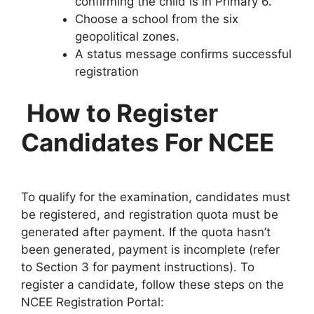
confirming the child is in Primary 6.
Choose a school from the six
geopolitical zones.
A status message confirms successful
registration
How to Register
Candidates For NCEE
To qualify for the examination, candidates must
be registered, and registration quota must be
generated after payment. If the quota hasn’t
been generated, payment is incomplete (refer
to Section 3 for payment instructions). To
register a candidate, follow these steps on the
NCEE Registration Portal: