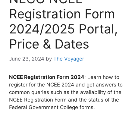
Registration Form
2024/2025 Portal,
Price & Dates
June 23, 2024
by
The Voyager
NCEE Registration Form 2024
: Learn how to
register for the NCEE 2024 and get answers to
common queries such as the availability of the
NCEE Registration Form and the status of the
Federal Government College forms.