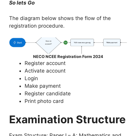
So lets Go
The diagram below shows the flow of the
registration procedure.
NECO NCEE Registration Form 2024
Register account
Activate account
Login
Make payment
Register candidate
Print photo card
Examination Structure
Exam Structure: Paper I – A: Mathematics and