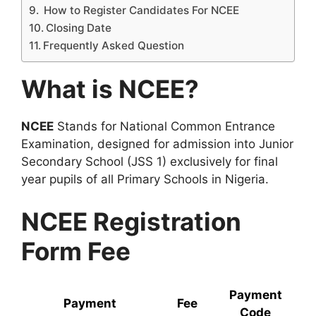
How to Register Candidates For NCEE
Closing Date
Frequently Asked Question
What is NCEE?
NCEE
Stands for National Common Entrance
Examination, designed for admission into Junior
Secondary School (JSS 1) exclusively for final
year pupils of all Primary Schools in Nigeria.
NCEE Registration
Form Fee
Payment
Payment
Fee
Code