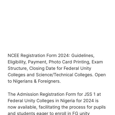
NCEE Registration Form 2024: Guidelines,
Eligibility, Payment, Photo Card Printing, Exam
Structure, Closing Date for Federal Unity
Colleges and Science/Technical Colleges. Open
to Nigerians & Foreigners.
The Admission Registration Form for JSS 1 at
Federal Unity Colleges in Nigeria for 2024 is
now available, facilitating the process for pupils
and students eager to enroll in FG unity