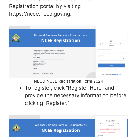
Registration portal by visiting
https://ncee.neco.gov.ng.
NECO NCEE Registration Form 2024
To register, click “Register Here” and
provide the necessary information before
clicking “Register.”