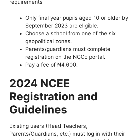
requirements
Only final year pupils aged 10 or older by
September 2023 are eligible.
Choose a school from one of the six
geopolitical zones.
Parents/guardians must complete
registration on the NCCE portal.
Pay a fee of ₦4,600.
2024 NCEE
Registration and
Guidelines
Existing users (Head Teachers,
Parents/Guardians, etc.) must log in with their