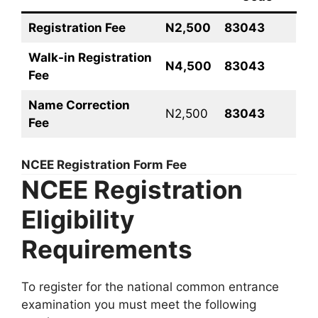
Registration Fee
N2,500
83043
Walk-in Registration
N4,500
83043
Fee
Name Correction
N2,500
83043
Fee
NCEE Registration Form Fee
NCEE Registration
Eligibility
Requirements
To register for the national common entrance
examination you must meet the following