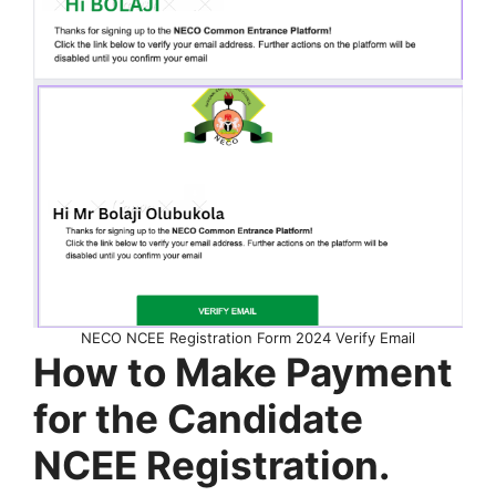
NECO NCEE Registration Form 2024 Verify Email
How to Make Payment
for the Candidate
NCEE Registration.