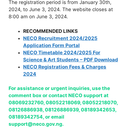
The registration period is from January 30th,
2024, to June 3, 2024. The website closes at
8:00 am on June 3, 2024.
RECOMMENDED LINKS
NECO Recruitment 2024/2025
Application Form Portal
NECO Timetable 2024/2025 For
Science & Art Students – PDF Download
NECO Registration Fees & Charges
2024
For assistance or urgent inquiries, use the
comment box or contact NECO support at
08069232760, 08052218069, 08052218070,
08126886938, 08126886939, 08189342653,
08189342754, or email
support@neco.gov.ng
.