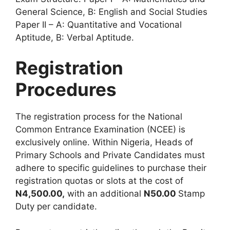
General Science, B: English and Social Studies
Paper II – A: Quantitative and Vocational
Aptitude, B: Verbal Aptitude.
Registration
Procedures
The registration process for the National
Common Entrance Examination (NCEE) is
exclusively online. Within Nigeria, Heads of
Primary Schools and Private Candidates must
adhere to specific guidelines to purchase their
registration quotas or slots at the cost of
N4,500.00,
with an additional
N50.00
Stamp
Duty per candidate.