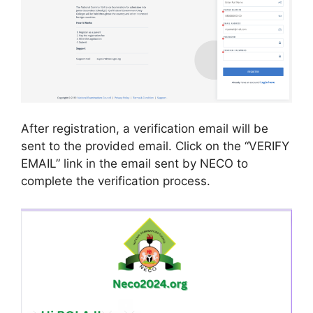
After registration, a verification email will be
sent to the provided email. Click on the “VERIFY
EMAIL” link in the email sent by NECO to
complete the verification process.