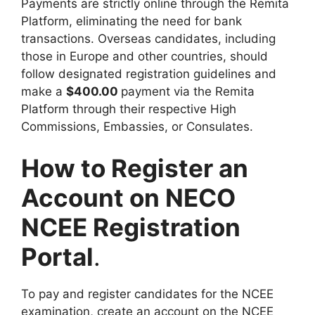
Payments are strictly online through the Remita
Platform, eliminating the need for bank
transactions. Overseas candidates, including
those in Europe and other countries, should
follow designated registration guidelines and
make a
$400.00
payment via the Remita
Platform through their respective High
Commissions, Embassies, or Consulates.
How to Register an
Account on NECO
NCEE Registration
Portal
.
To pay and register candidates for the NCEE
examination, create an account on the NCEE