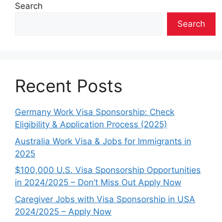
Search
Search
Recent Posts
Germany Work Visa Sponsorship: Check
Eligibility & Application Process (2025)
Australia Work Visa & Jobs for Immigrants in
2025
$100,000 U.S. Visa Sponsorship Opportunities
in 2024/2025 – Don’t Miss Out Apply Now
Caregiver Jobs with Visa Sponsorship in USA
2024/2025 – Apply Now