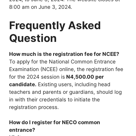
8:00 am on June 3, 2024.
Frequently Asked
Question
How much is the registration fee for NCEE?
To apply for the National Common Entrance
Examination (NCEE) online, the registration fee
for the 2024 session is
N4,500.00 per
candidate.
Existing users, including head
teachers and parents or guardians, should log
in with their credentials to initiate the
registration process.
How do I register for NECO common
entrance?