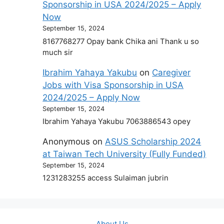
Sponsorship in USA 2024/2025 – Apply
Now
September 15, 2024
8167768277 Opay bank Chika ani Thank u so
much sir
Ibrahim Yahaya Yakubu
on
Caregiver
Jobs with Visa Sponsorship in USA
2024/2025 – Apply Now
September 15, 2024
Ibrahim Yahaya Yakubu 7063886543 opey
Anonymous
on
ASUS Scholarship 2024
at Taiwan Tech University (Fully Funded)
September 15, 2024
1231283255 access Sulaiman jubrin
About Us