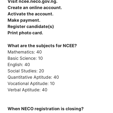
Visit ncee.neco.gov.ng.
Create an online account.
Activate the account.
Make payment.
Register candidate(s)
Print photo card.
What are the subjects for NCEE?
Mathematics: 40
Basic Science: 10
English: 40
Social Studies: 20
Quantitative Aptitude: 40
Vocational Aptitude: 10
Verbal Aptitude: 40
When NECO registration is closing?