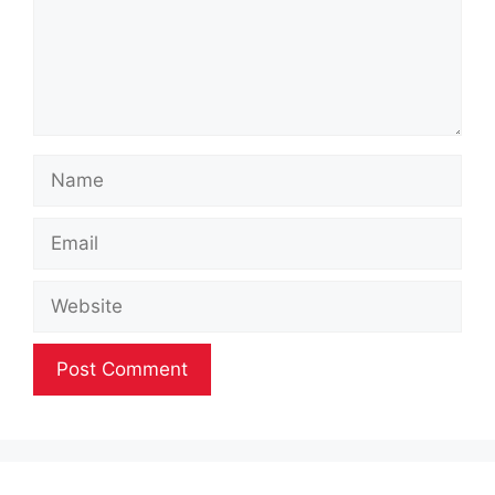
Name
Email
Website