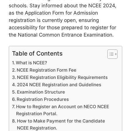
schools. Stay informed about the NCEE 2024,
as the Application Form for Admission
registration is currently open, ensuring
accessibility for those prepared to register for
the National Common Entrance Examination.
Table of Contents
What is NCEE?
NCEE Registration Form Fee
NCEE Registration Eligibility Requirements
2024 NCEE Registration and Guidelines
Examination Structure
Registration Procedures
How to Register an Account on NECO NCEE
Registration Portal.
How to Make Payment for the Candidate
NCEE Registration.