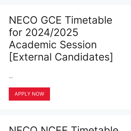
NECO GCE Timetable
for 2024/2025
Academic Session
[External Candidates]
…
APPLY NOW
NECO NCEE Timetable