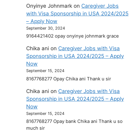
Onyinye Johnmark
on
Caregiver Jobs
with Visa Sponsorship in USA 2024/2025
– Apply Now
September 30, 2024
9164421402 opay onyinye johnmark grace
Chika ani
on
Caregiver Jobs with Visa
Sponsorship in USA 2024/2025 – Apply
Now
September 15, 2024
8167768277 Opay Chika ani Thank u sir
Chika ani
on
Caregiver Jobs with Visa
Sponsorship in USA 2024/2025 – Apply
Now
September 15, 2024
8167768277 Opay bank Chika ani Thank u so
much sir