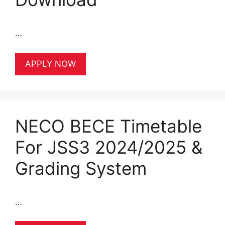
…
APPLY NOW
NECO BECE Timetable
For JSS3 2024/2025 &
Grading System
…