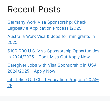
Recent Posts
Germany Work Visa Sponsorship: Check
Eligibility & Application Process (2025)
Australia Work Visa & Jobs for Immigrants in
2025
$100,000 U.S. Visa Sponsorship Opportunities
in 2024/2025 – Don’t Miss Out Apply Now
Caregiver Jobs with Visa Sponsorship in USA
2024/2025 – Apply Now
Intuit Rise Girl Child Education Program 2024–
25