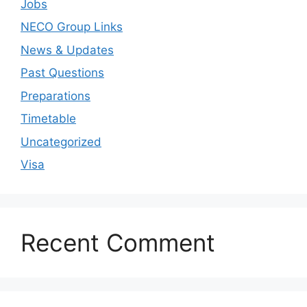
Jobs
NECO Group Links
News & Updates
Past Questions
Preparations
Timetable
Uncategorized
Visa
Recent Comment