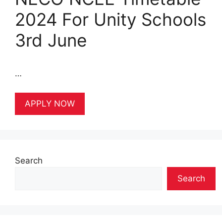
2024 For Unity Schools
3rd June
…
APPLY NOW
Search
Search