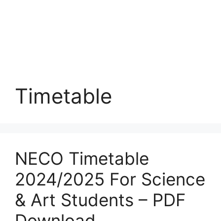
Timetable
NECO Timetable
2024/2025 For Science
& Art Students – PDF
Download