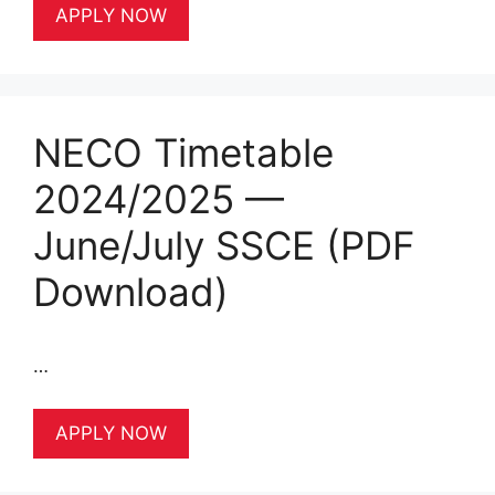
APPLY NOW
NECO Timetable
2024/2025 —
June/July SSCE (PDF
Download)
…
APPLY NOW