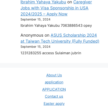
Ibrahim Yahaya Yakubu
on
Caregiver
Jobs with Visa Sponsorship in USA
2024/2025 – Apply Now
September 15, 2024
Ibrahim Yahaya Yakubu 7063886543 opey
Anonymous
on
ASUS Scholarship 2024
at Taiwan Tech University (Fully Funded)
September 15, 2024
1231283255 access Sulaiman jubrin
About Us
application
APPLICATION
Contact us
Easter apply