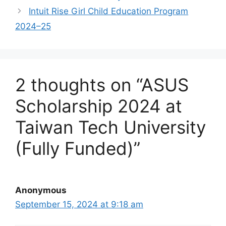
Intuit Rise Girl Child Education Program
2024–25
2 thoughts on “ASUS
Scholarship 2024 at
Taiwan Tech University
(Fully Funded)”
Anonymous
September 15, 2024 at 9:18 am