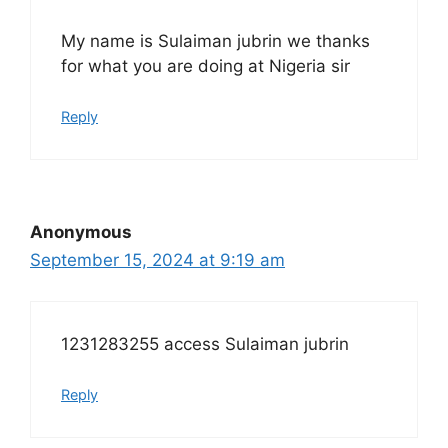
My name is Sulaiman jubrin we thanks
for what you are doing at Nigeria sir
Reply
Anonymous
September 15, 2024 at 9:19 am
1231283255 access Sulaiman jubrin
Reply