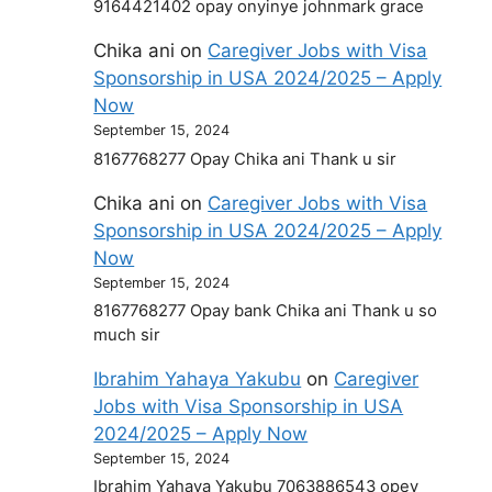
9164421402 opay onyinye johnmark grace
Chika ani
on
Caregiver Jobs with Visa
Sponsorship in USA 2024/2025 – Apply
Now
September 15, 2024
8167768277 Opay Chika ani Thank u sir
Chika ani
on
Caregiver Jobs with Visa
Sponsorship in USA 2024/2025 – Apply
Now
September 15, 2024
8167768277 Opay bank Chika ani Thank u so
much sir
Ibrahim Yahaya Yakubu
on
Caregiver
Jobs with Visa Sponsorship in USA
2024/2025 – Apply Now
September 15, 2024
Ibrahim Yahaya Yakubu 7063886543 opey