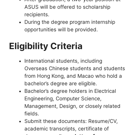
ASUS will be offered to scholarship
recipients.
During the degree program internship
opportunities will be provided.
Eligibility Criteria
International students, including
Overseas Chinese students and students
from Hong Kong, and Macao who hold a
bachelor’s degree are eligible.
Bachelor’s degree holders in Electrical
Engineering, Computer Science,
Management, Design, or closely related
fields.
Submit these documents: Resume/CV,
academic transcripts, certificate of