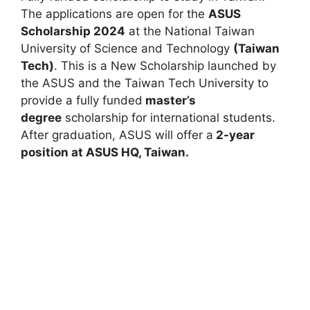
The applications are open for the
ASUS
Scholarship 2024
at the National Taiwan
University of Science and Technology
(Taiwan
Tech)
. This is a New Scholarship launched by
the ASUS and the Taiwan Tech University to
provide a fully funded
master’s
degree
scholarship for international students.
After graduation, ASUS will offer a
2-year
position at ASUS HQ, Taiwan.