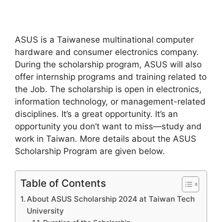
ASUS is a Taiwanese multinational computer
hardware and consumer electronics company.
During the scholarship program, ASUS will also
offer internship programs and training related to
the Job. The scholarship is open in electronics,
information technology, or management-related
disciplines. It’s a great opportunity. It’s an
opportunity you don’t want to miss—study and
work in Taiwan. More details about the ASUS
Scholarship Program are given below.
Table of Contents
About ASUS Scholarship 2024 at Taiwan Tech
University