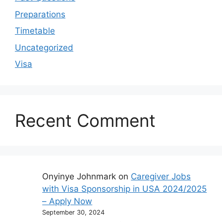
Preparations
Timetable
Uncategorized
Visa
Recent Comment
Onyinye Johnmark
on
Caregiver Jobs
with Visa Sponsorship in USA 2024/2025
– Apply Now
September 30, 2024