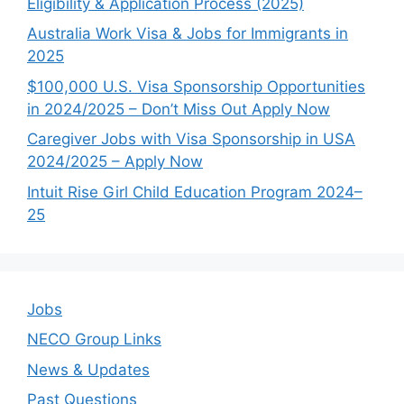
Eligibility & Application Process (2025)
Australia Work Visa & Jobs for Immigrants in
2025
$100,000 U.S. Visa Sponsorship Opportunities
in 2024/2025 – Don’t Miss Out Apply Now
Caregiver Jobs with Visa Sponsorship in USA
2024/2025 – Apply Now
Intuit Rise Girl Child Education Program 2024–
25
Jobs
NECO Group Links
News & Updates
Past Questions