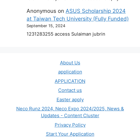
Anonymous
on
ASUS Scholarship 2024
at Taiwan Tech University (Fully Funded)
September 15, 2024
1231283255 access Sulaiman jubrin
About Us
application
APPLICATION
Contact us
Easter apply
Neco Runz 2024, Neco Expo 2024/2025, News &
Updates - Content Cluster
Privacy Policy
Start Your Application