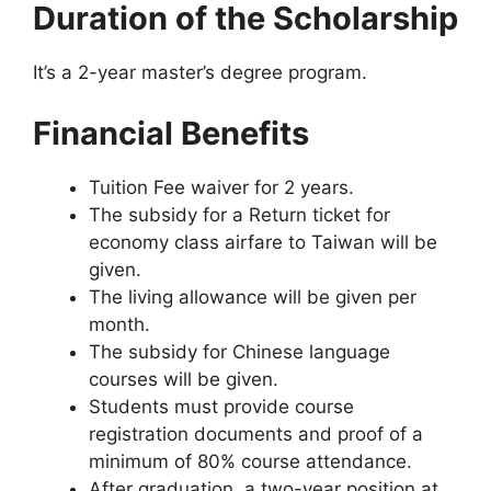
Duration of the Scholarship
It’s a 2-year master’s degree program.
Financial Benefits
Tuition Fee waiver for 2 years.
The subsidy for a Return ticket for
economy class airfare to Taiwan will be
given.
The living allowance will be given per
month.
The subsidy for Chinese language
courses will be given.
Students must provide course
registration documents and proof of a
minimum of 80% course attendance.
After graduation, a two-year position at