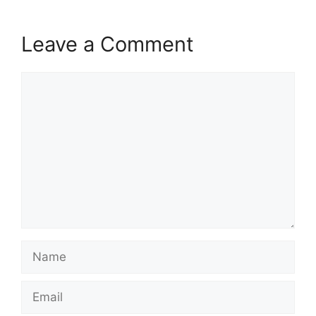
Leave a Comment
Comment
Name
Email