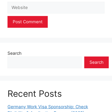
Website
Search
Search
Recent Posts
Germany Work Visa Sponsorship: Check