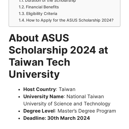
Duration of the Scholarship
Financial Benefits
Eligibility Criteria
How to Apply for the ASUS Scholarship 2024?
About ASUS
Scholarship 2024 at
Taiwan Tech
University
Host Country
: Taiwan
University Name
: National Taiwan
University of Science and Technology
Degree Level
: Master’s Degree Program
Deadline: 30th March 2024