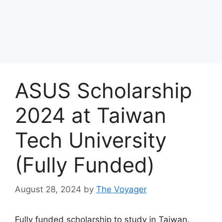
ASUS Scholarship
2024 at Taiwan
Tech University
(Fully Funded)
August 28, 2024
by
The Voyager
Fully funded scholarship to study in Taiwan.