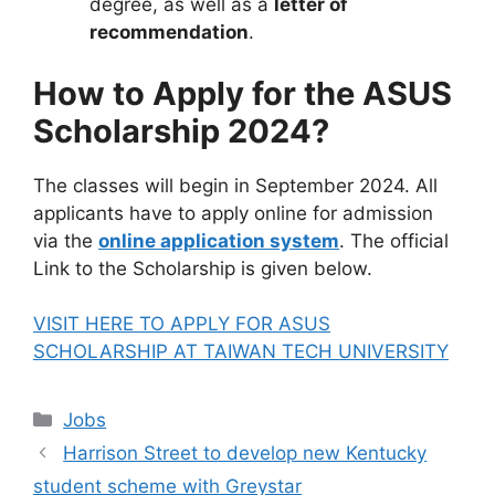
degree, as well as a
letter of
recommendation
.
How to Apply for the ASUS
Scholarship 2024?
The classes will begin in September 2024. All
applicants have to apply online for admission
via the
online application system
. The official
Link to the Scholarship is given below.
VISIT HERE TO APPLY FOR ASUS
SCHOLARSHIP AT TAIWAN TECH UNIVERSITY
Categories
Jobs
Harrison Street to develop new Kentucky
student scheme with Greystar