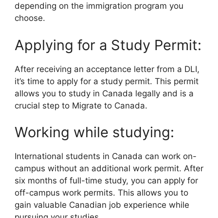
depending on the immigration program you
choose.
Applying for a Study Permit:
After receiving an acceptance letter from a DLI,
it’s time to apply for a study permit. This permit
allows you to study in Canada legally and is a
crucial step to Migrate to Canada.
Working while studying:
International students in Canada can work on-
campus without an additional work permit. After
six months of full-time study, you can apply for
off-campus work permits. This allows you to
gain valuable Canadian job experience while
pursuing your studies.