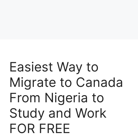
Easiest Way to
Migrate to Canada
From Nigeria to
Study and Work
FOR FREE