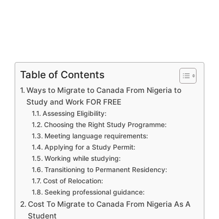
Table of Contents
Ways to Migrate to Canada From Nigeria to
Study and Work FOR FREE
Assessing Eligibility:
Choosing the Right Study Programme:
Meeting language requirements:
Applying for a Study Permit:
Working while studying:
Transitioning to Permanent Residency:
Cost of Relocation:
Seeking professional guidance:
Cost To Migrate to Canada From Nigeria As A
Student