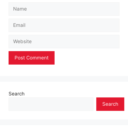
Name
Email
Website
Search
Search