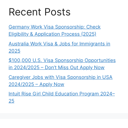
Recent Posts
Germany Work Visa Sponsorship: Check
Eligibility & Application Process (2025)
Australia Work Visa & Jobs for Immigrants in
2025
$100,000 U.S. Visa Sponsorship Opportunities
in 2024/2025 – Don’t Miss Out Apply Now
Caregiver Jobs with Visa Sponsorship in USA
2024/2025 – Apply Now
Intuit Rise Girl Child Education Program 2024–
25