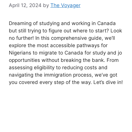
April 12, 2024
by
The Voyager
Dreaming of studying and working in Canada
but still trying to figure out where to start? Look
no further! In this comprehensive guide, we’ll
explore the most accessible pathways for
Nigerians to migrate to Canada for study and jo
opportunities without breaking the bank. From
assessing eligibility to reducing costs and
navigating the immigration process, we’ve got
you covered every step of the way. Let’s dive in!