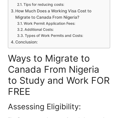
Tips for reducing costs:
How Much Does a Working Visa Cost to
Migrate to Canada From Nigeria?
Work Permit Application Fees:
Additional Costs:
Types of Work Permits and Costs:
Conclusion:
Ways to Migrate to
Canada From Nigeria
to Study and Work FOR
FREE
Assessing Eligibility: