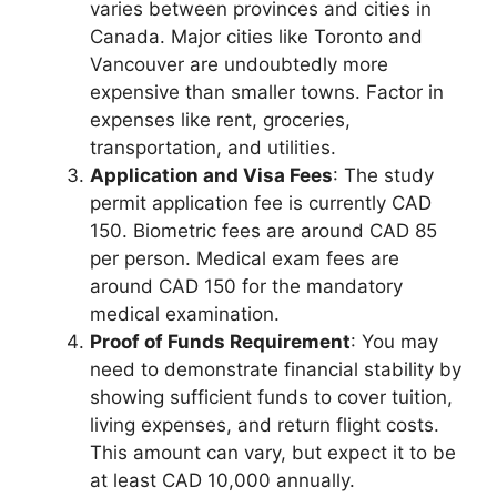
varies between provinces and cities in
Canada. Major cities like Toronto and
Vancouver are undoubtedly more
expensive than smaller towns. Factor in
expenses like rent, groceries,
transportation, and utilities.
Application and Visa Fees
: The study
permit application fee is currently CAD
150. Biometric fees are around CAD 85
per person. Medical exam fees are
around CAD 150 for the mandatory
medical examination.
Proof of Funds Requirement
: You may
need to demonstrate financial stability by
showing sufficient funds to cover tuition,
living expenses, and return flight costs.
This amount can vary, but expect it to be
at least CAD 10,000 annually.