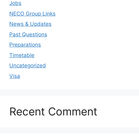
Jobs
NECO Group Links
News & Updates
Past Questions
Preparations
Timetable
Uncategorized
Visa
Recent Comment