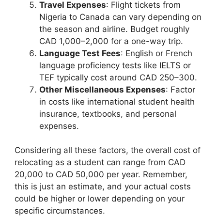
Travel Expenses
: Flight tickets from
Nigeria to Canada can vary depending on
the season and airline. Budget roughly
CAD 1,000–2,000 for a one-way trip.
Language Test Fees
: English or French
language proficiency tests like IELTS or
TEF typically cost around CAD 250–300.
Other Miscellaneous Expenses
: Factor
in costs like international student health
insurance, textbooks, and personal
expenses.
Considering all these factors, the overall cost of
relocating as a student can range from CAD
20,000 to CAD 50,000 per year. Remember,
this is just an estimate, and your actual costs
could be higher or lower depending on your
specific circumstances.