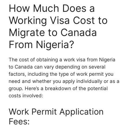
How Much Does a
Working Visa Cost to
Migrate to Canada
From Nigeria?
The cost of obtaining a work visa from Nigeria
to Canada can vary depending on several
factors, including the type of work permit you
need and whether you apply individually or as a
group. Here’s a breakdown of the potential
costs involved:
Work Permit Application
Fees: