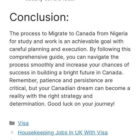
Conclusion:
The process to Migrate to Canada from Nigeria
for study and work is an achievable goal with
careful planning and execution. By following this
comprehensive guide, you can navigate the
process smoothly and increase your chances of
success in building a bright future in Canada.
Remember, patience and persistence are
critical, but your Canadian dream can become a
reality with the right strategy and
determination. Good luck on your journey!
Categories
Visa
Housekeeping Jobs In UK With Visa