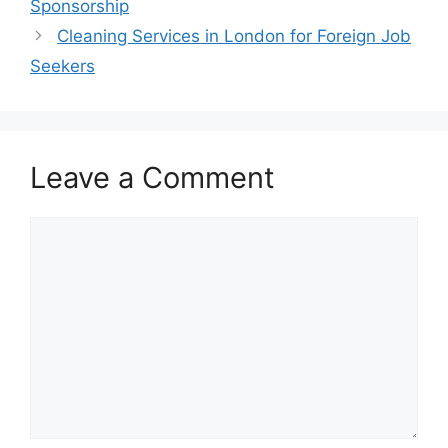
Sponsorship
Cleaning Services in London for Foreign Job
Seekers
Leave a Comment
Comment