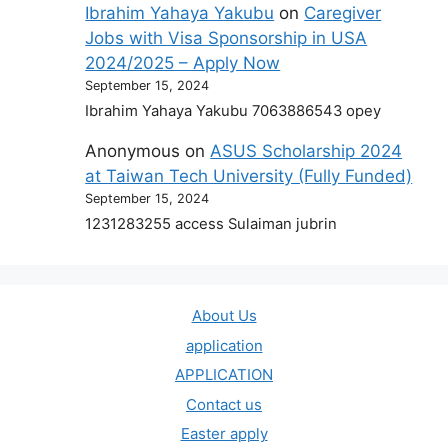
Ibrahim Yahaya Yakubu
on
Caregiver
Jobs with Visa Sponsorship in USA
2024/2025 – Apply Now
September 15, 2024
Ibrahim Yahaya Yakubu 7063886543 opey
Anonymous
on
ASUS Scholarship 2024
at Taiwan Tech University (Fully Funded)
September 15, 2024
1231283255 access Sulaiman jubrin
About Us
application
APPLICATION
Contact us
Easter apply