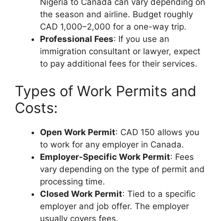
Nigeria to Canada can vary depending on
the season and airline. Budget roughly
CAD 1,000–2,000 for a one-way trip.
Professional Fees
: If you use an
immigration consultant or lawyer, expect
to pay additional fees for their services.
Types of Work Permits and
Costs:
Open Work Permit
: CAD 150 allows you
to work for any employer in Canada.
Employer-Specific Work Permit
: Fees
vary depending on the type of permit and
processing time.
Closed Work Permit
: Tied to a specific
employer and job offer. The employer
usually covers fees.