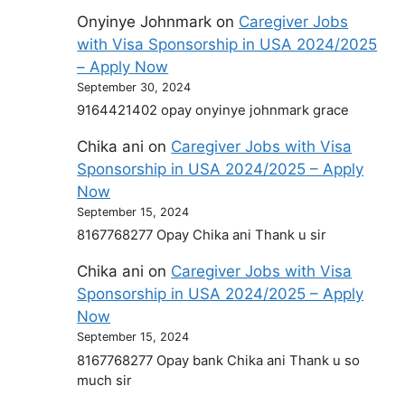
Onyinye Johnmark
on
Caregiver Jobs
with Visa Sponsorship in USA 2024/2025
– Apply Now
September 30, 2024
9164421402 opay onyinye johnmark grace
Chika ani
on
Caregiver Jobs with Visa
Sponsorship in USA 2024/2025 – Apply
Now
September 15, 2024
8167768277 Opay Chika ani Thank u sir
Chika ani
on
Caregiver Jobs with Visa
Sponsorship in USA 2024/2025 – Apply
Now
September 15, 2024
8167768277 Opay bank Chika ani Thank u so
much sir