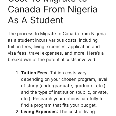
Canada From Nigeria
As A Student
The process to Migrate to Canada from Nigeria
as a student incurs various costs, including
tuition fees, living expenses, application and
visa fees, travel expenses, and more. Here’s a
breakdown of the potential costs involved:
Tuition Fees
: Tuition costs vary
depending on your chosen program, level
of study (undergraduate, graduate, etc.),
and the type of institution (public, private,
etc.). Research your options carefully to
find a program that fits your budget.
Living Expenses
: The cost of living