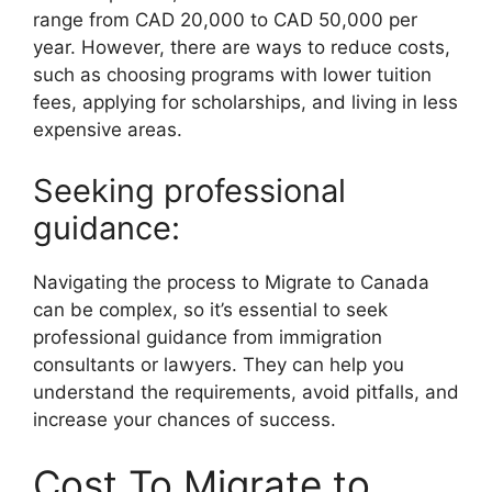
range from CAD 20,000 to CAD 50,000 per
year. However, there are ways to reduce costs,
such as choosing programs with lower tuition
fees, applying for scholarships, and living in less
expensive areas.
Seeking professional
guidance:
Navigating the process to Migrate to Canada
can be complex, so it’s essential to seek
professional guidance from immigration
consultants or lawyers. They can help you
understand the requirements, avoid pitfalls, and
increase your chances of success.
Cost To Migrate to