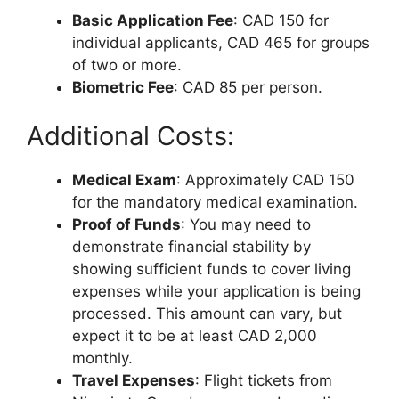
Basic Application Fee
: CAD 150 for
individual applicants, CAD 465 for groups
of two or more.
Biometric Fee
: CAD 85 per person.
Additional Costs:
Medical Exam
: Approximately CAD 150
for the mandatory medical examination.
Proof of Funds
: You may need to
demonstrate financial stability by
showing sufficient funds to cover living
expenses while your application is being
processed. This amount can vary, but
expect it to be at least CAD 2,000
monthly.
Travel Expenses
: Flight tickets from