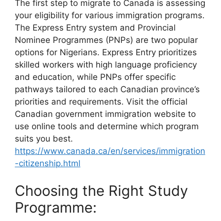
The first step to migrate to Canada is assessing
your eligibility for various immigration programs.
The Express Entry system and Provincial
Nominee Programmes (PNPs) are two popular
options for Nigerians. Express Entry prioritizes
skilled workers with high language proficiency
and education, while PNPs offer specific
pathways tailored to each Canadian province’s
priorities and requirements. Visit the official
Canadian government immigration website to
use online tools and determine which program
suits you best.
https://www.canada.ca/en/services/immigration
-citizenship.html
Choosing the Right Study
Programme: