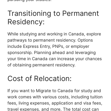
Transitioning to Permanent
Residency:
While studying and working in Canada, explore
pathways to permanent residency. Options
include Express Entry, PNPs, or employer
sponsorship. Planning ahead and leveraging
your time in Canada can increase your chances
of obtaining permanent residency.
Cost of Relocation:
If you want to Migrate to Canada for study and
work comes with various costs, including tuition
fees, living expenses, application and visa fees,
travel expenses, and more. The total cost can