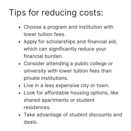
Tips for reducing costs:
Choose a program and institution with
lower tuition fees.
Apply for scholarships and financial aid,
which can significantly reduce your
financial burden.
Consider attending a public college or
university with lower tuition fees than
private institutions.
Live in a less expensive city or town.
Look for affordable housing options, like
shared apartments or student
residences.
Take advantage of student discounts and
deals.