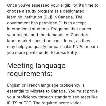
Once you’ve assessed your eligibility, it’s time to
choose a study program at a designated
learning institution (DLI) in Canada. The
government has permitted DLIs to accept
international students. Programs that match
your talents and the demands of Canada’s
labor market should be considered, as they
may help you qualify for particular PNPs or earn
you more points under Express Entry.
Meeting language
requirements:
English or French language proficiency is
essential to Migrate to Canada. You must prove
your proficiency through standardized tests like
IELTS or TEF. The required score varies