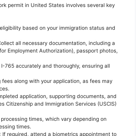
ork permit in United States involves several key
eligibility based on your immigration status and
Collect all necessary documentation, including a
for Employment Authorization), passport photos,
m I-765 accurately and thoroughly, ensuring all
ng fees along with your application, as fees may
ces.
mpleted application, supporting documents, and
tes Citizenship and Immigration Services (USCIS)
r processing times, which vary depending on
essing times.
: If required, attend a biometrics appointment to