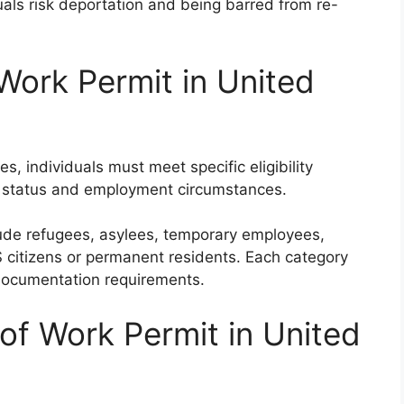
uals risk deportation and being barred from re-
f Work Permit in United
es, individuals must meet specific eligibility
on status and employment circumstances.
clude refugees, asylees, temporary employees,
S citizens or permanent residents. Each category
d documentation requirements.
of Work Permit in United