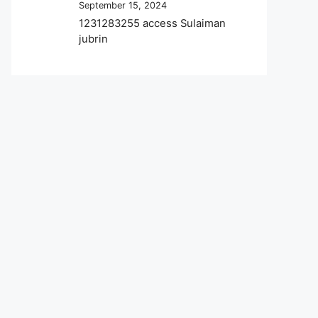
September 15, 2024
1231283255 access Sulaiman
jubrin