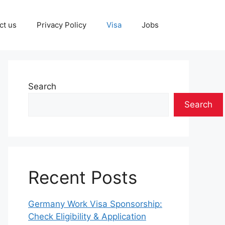
ct us
Privacy Policy
Visa
Jobs
Search
Search
Recent Posts
Germany Work Visa Sponsorship:
Check Eligibility & Application