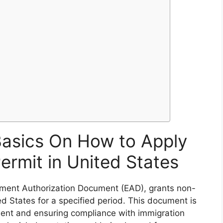
Basics On How to Apply
ermit in United States
yment Authorization Document (EAD), grants non-
ted States for a specified period. This document is
yment and ensuring compliance with immigration