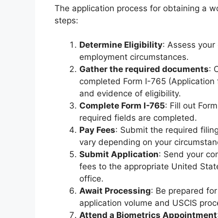
The application process for obtaining a w
steps:
Determine Eligibility
: Assess your 
employment circumstances.
Gather the required documents
: 
completed Form I-765 (Application 
and evidence of eligibility.
Complete Form I-765
: Fill out For
required fields are completed.
Pay Fees
: Submit the required fili
vary depending on your circumstan
Submit Application
: Send your co
fees to the appropriate United Sta
office.
Await Processing
: Be prepared fo
application volume and USCIS proc
Attend a Biometrics Appointment