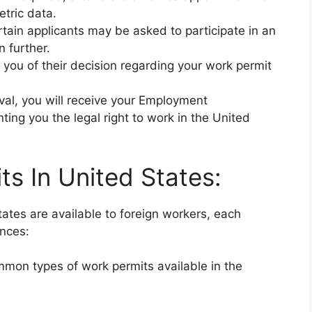
etric data.
rtain applicants may be asked to participate in an
n further.
y you of their decision regarding your work permit
val, you will receive your Employment
ing you the legal right to work in the United
s In United States:
tates are available to foreign workers, each
ances:
mmon types of work permits available in the