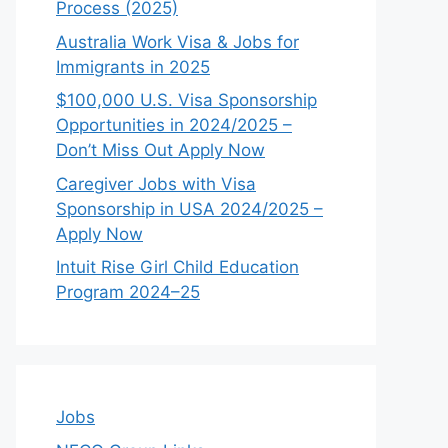
Process (2025)
Australia Work Visa & Jobs for
Immigrants in 2025
$100,000 U.S. Visa Sponsorship
Opportunities in 2024/2025 –
Don’t Miss Out Apply Now
Caregiver Jobs with Visa
Sponsorship in USA 2024/2025 –
Apply Now
Intuit Rise Girl Child Education
Program 2024–25
Jobs