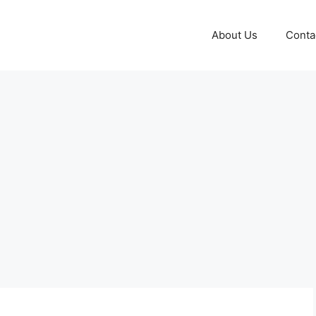
About Us
Conta