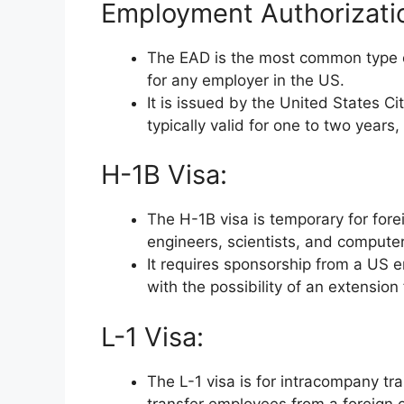
Employment Authorizati
The EAD is the most common type of
for any employer in the US.
It is issued by the United States C
typically valid for one to two years
H-1B Visa:
The H-1B visa is temporary for fore
engineers, scientists, and comput
It requires sponsorship from a US em
with the possibility of an extension
L-1 Visa:
The L-1 visa is for intracompany tr
transfer employees from a foreign of