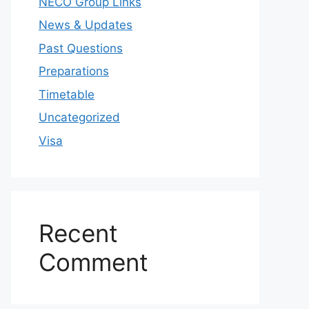
NECO Group Links
News & Updates
Past Questions
Preparations
Timetable
Uncategorized
Visa
Recent
Comment