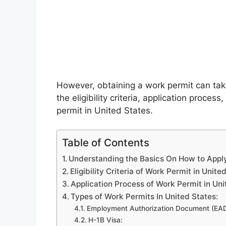
However, obtaining a work permit can take
the eligibility criteria, application proce
permit in United States.
Table of Contents
Understanding the Basics On How to Apply
Eligibility Criteria of Work Permit in Unite
Application Process of Work Permit in Uni
Types of Work Permits In United States:
Employment Authorization Document (EAD
H-1B Visa: