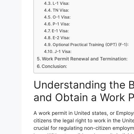
L-1 Visa:
TN Visa:
O-1 Visa:
P-1 Visa:
E-1 Visa:
E-2 Visa:
Optional Practical Training (OPT) (F-1):
J-1 Visa:
Work Permit Renewal and Termination:
Conclusion:
Understanding the 
and Obtain a Work P
A work permit in United states, or Emplo
citizens the legal right to work in the Uni
crucial for regulating non-citizen emplo