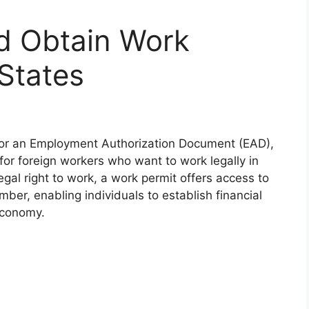
d Obtain Work
 States
s or an Employment Authorization Document (EAD),
for foreign workers who want to work legally in
gal right to work, a work permit offers access to
umber, enabling individuals to establish financial
economy.