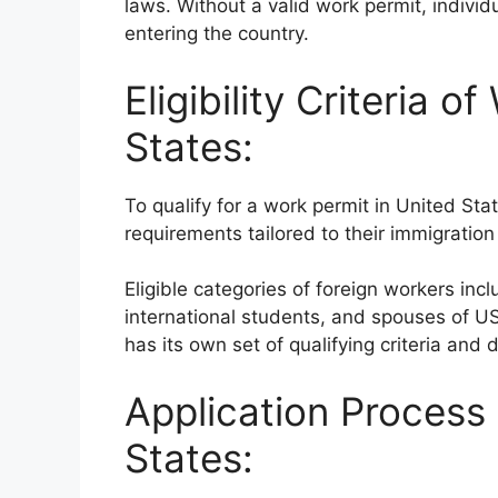
laws. Without a valid work permit, individ
entering the country.
Eligibility Criteria o
States:
To qualify for a work permit in United Stat
requirements tailored to their immigrati
Eligible categories of foreign workers in
international students, and spouses of U
has its own set of qualifying criteria an
Application Process 
States: