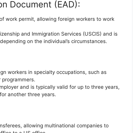
on Document (EAD):
 work permit, allowing foreign workers to work
itizenship and Immigration Services (USCIS) and is
, depending on the individual’s circumstances.
ign workers in specialty occupations, such as
er programmers.
ployer and is typically valid for up to three years,
 for another three years.
ansferees, allowing multinational companies to
fice to a US office.