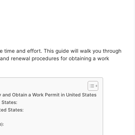
 time and effort. This guide will walk you through
ss, and renewal procedures for obtaining a work
 and Obtain a Work Permit in United States
d States:
ted States:
):