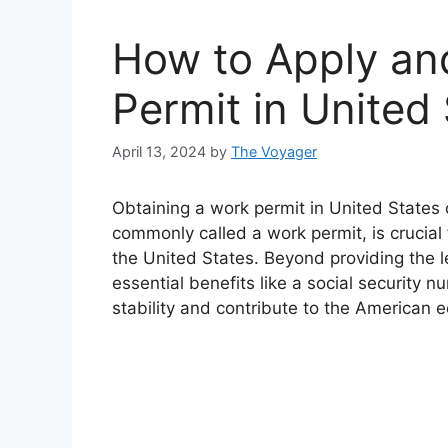
How to Apply an
Permit in United
April 13, 2024
by
The Voyager
Obtaining a work permit in United State
commonly called a work permit, is crucial 
the United States. Beyond providing the le
essential benefits like a social security n
stability and contribute to the American 