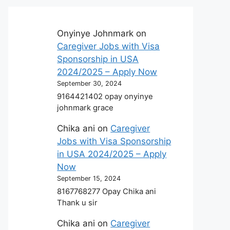
Onyinye Johnmark
on
Caregiver Jobs with Visa
Sponsorship in USA
2024/2025 – Apply Now
September 30, 2024
9164421402 opay onyinye
johnmark grace
Chika ani
on
Caregiver
Jobs with Visa Sponsorship
in USA 2024/2025 – Apply
Now
September 15, 2024
8167768277 Opay Chika ani
Thank u sir
Chika ani
on
Caregiver