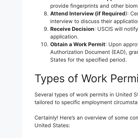
provide fingerprints and other biom
Attend Interview (if Required
): Ce
interview to discuss their applicatio
Receive Decision
: USCIS will notif
application.
Obtain a Work Permit
: Upon appro
Authorization Document (EAD), grant
States for the specified period.
Types of Work Permit
Several types of work permits in United S
tailored to specific employment circumst
Certainly! Here’s an overview of some co
United States: