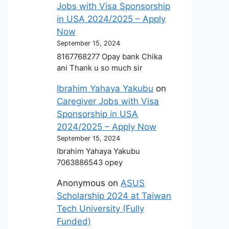
Jobs with Visa Sponsorship
in USA 2024/2025 – Apply
Now
September 15, 2024
8167768277 Opay bank Chika
ani Thank u so much sir
Ibrahim Yahaya Yakubu
on
Caregiver Jobs with Visa
Sponsorship in USA
2024/2025 – Apply Now
September 15, 2024
Ibrahim Yahaya Yakubu
7063886543 opey
Anonymous
on
ASUS
Scholarship 2024 at Taiwan
Tech University (Fully
Funded)