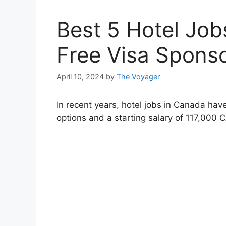
Best 5 Hotel Job
Free Visa Spons
April 10, 2024
by
The Voyager
In recent years, hotel jobs in Canada have
options and a starting salary of 117,000 