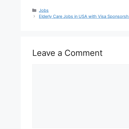
Categories
Jobs
Elderly Care Jobs in USA with Visa Sponsors
Leave a Comment
Comment