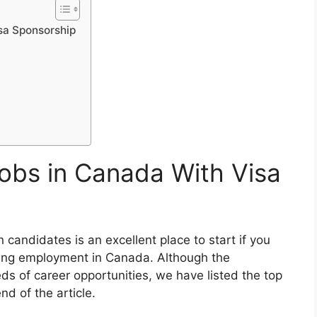
isa Sponsorship
Jobs in Canada With Visa
gn candidates is an excellent place to start if you
ging employment in Canada. Although the
ds of career opportunities, we have listed the top
nd of the article.