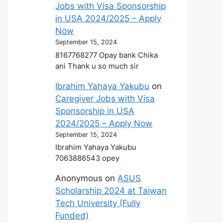
Jobs with Visa Sponsorship
in USA 2024/2025 – Apply
Now
September 15, 2024
8167768277 Opay bank Chika
ani Thank u so much sir
Ibrahim Yahaya Yakubu
on
Caregiver Jobs with Visa
Sponsorship in USA
2024/2025 – Apply Now
September 15, 2024
Ibrahim Yahaya Yakubu
7063886543 opey
Anonymous
on
ASUS
Scholarship 2024 at Taiwan
Tech University (Fully
Funded)