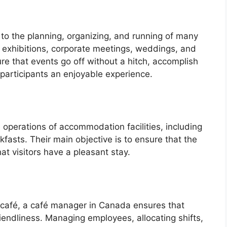
to the planning, organizing, and running of many
de exhibitions, corporate meetings, weddings, and
re that events go off without a hitch, accomplish
e participants an enjoyable experience.
perations of accommodation facilities, including
fasts. Their main objective is to ensure that the
hat visitors have a pleasant stay.
a café, a café manager in Canada ensures that
riendliness. Managing employees, allocating shifts,