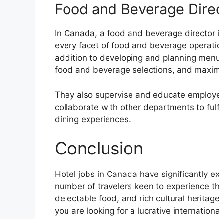
Food and Beverage Dire
In Canada, a food and beverage director i
every facet of food and beverage operation
addition to developing and planning men
food and beverage selections, and maximiz
They also supervise and educate employe
collaborate with other departments to fulf
dining experiences.
Conclusion
Hotel jobs in Canada have significantly 
number of travelers keen to experience th
delectable food, and rich cultural heritag
you are looking for a lucrative internation