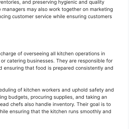
ventories, and preserving hygienic and quality
afé managers may also work together on marketing
cing customer service while ensuring customers
charge of overseeing all kitchen operations in
 or catering businesses. They are responsible for
d ensuring that food is prepared consistently and
heduling of kitchen workers and uphold safety and
ging budgets, procuring supplies, and taking an
ead chefs also handle inventory. Their goal is to
hile ensuring that the kitchen runs smoothly and