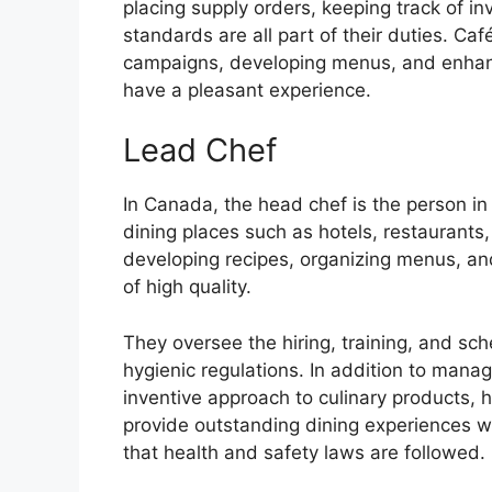
placing supply orders, keeping track of in
standards are all part of their duties. C
campaigns, developing menus, and enhan
have a pleasant experience.
Lead Chef
In Canada, the head chef is the person in 
dining places such as hotels, restaurants,
developing recipes, organizing menus, an
of high quality.
They oversee the hiring, training, and sc
hygienic regulations. In addition to mana
inventive approach to culinary products, h
provide outstanding dining experiences w
that health and safety laws are followed.