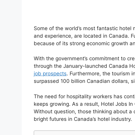
Some of the world’s most fantastic hotel 
and experience, are located in Canada. 
because of its strong economic growth and
With the government’s commitment to cre
through the January-launched Canada Ho
job prospects
. Furthermore, the tourism i
surpassed 100 billion Canadian dollars, si
The need for hospitality workers has conti
keeps growing. As a result, Hotel Jobs 
Without question, those thinking about a c
bright futures in Canada’s hotel industry.