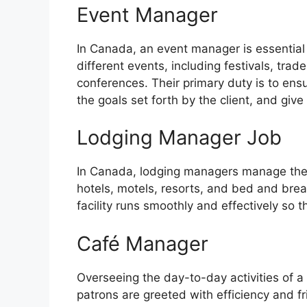
Event Manager
In Canada, an event manager is essential 
different events, including festivals, tra
conferences. Their primary duty is to ensu
the goals set forth by the client, and giv
Lodging Manager Job
In Canada, lodging managers manage the o
hotels, motels, resorts, and bed and break
facility runs smoothly and effectively so t
Café Manager
Overseeing the day-to-day activities of 
patrons are greeted with efficiency and f