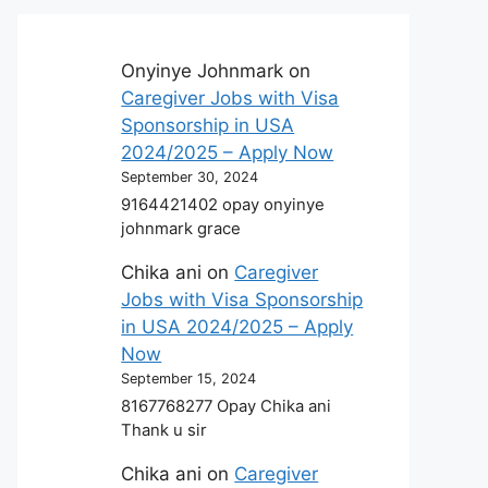
Onyinye Johnmark
on
Caregiver Jobs with Visa
Sponsorship in USA
2024/2025 – Apply Now
September 30, 2024
9164421402 opay onyinye
johnmark grace
Chika ani
on
Caregiver
Jobs with Visa Sponsorship
in USA 2024/2025 – Apply
Now
September 15, 2024
8167768277 Opay Chika ani
Thank u sir
Chika ani
on
Caregiver