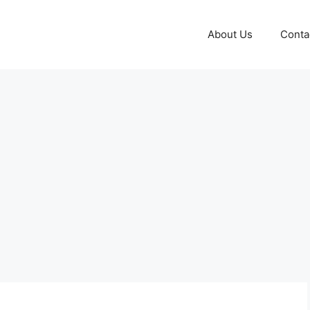
About Us
Conta