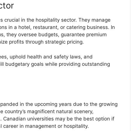
ctor
s crucial in the hospitality sector. They manage
s in a hotel, restaurant, or catering business. In
us, they oversee budgets, guarantee premium
e profits through strategic pricing.
es, uphold health and safety laws, and
ill budgetary goals while providing outstanding
expanded in the upcoming years due to the growing
e country’s magnificent natural scenery,
e. Canadian universities may be the best option if
al career in management or hospitality.