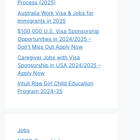
Process (2025)
Australia Work Visa & Jobs for
Immigrants in 2025
$100,000 U.S. Visa Sponsorship
Opportunities in 2024/2025 –
Don’t Miss Out Apply Now
Caregiver Jobs with Visa
Sponsorship in USA 2024/2025 –
Apply Now
Intuit Rise Girl Child Education
Program 2024–25
Jobs