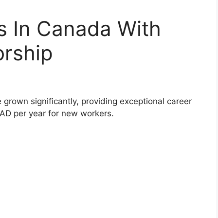
s In Canada With
orship
 grown significantly, providing exceptional career
CAD per year for new workers.