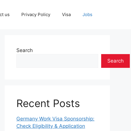
ct us
Privacy Policy
Visa
Jobs
Search
Search
Recent Posts
Germany Work Visa Sponsorship:
Check Eligibility & Application