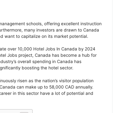
management schools, offering excellent instruction
Furthermore, many investors are drawn to Canada
 want to capitalize on its market potential.
ate over 10,000 Hotel Jobs In Canada by 2024
tel Jobs project, Canada has become a hub for
ndustry’s overall spending in Canada has
gnificantly boosting the hotel sector.
nuously risen as the nation’s visitor population
In Canada can make up to 58,000 CAD annually.
areer in this sector have a lot of potential and