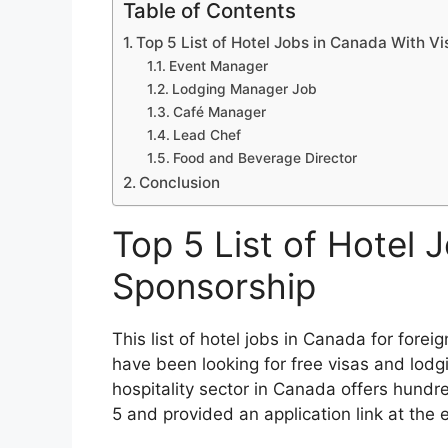
Table of Contents
Top 5 List of Hotel Jobs in Canada With V
Event Manager
Lodging Manager Job
Café Manager
Lead Chef
Food and Beverage Director
Conclusion
Top 5 List of Hotel 
Sponsorship
This list of hotel jobs in Canada for forei
have been looking for free visas and lod
hospitality sector in Canada offers hundre
5 and provided an application link at the e