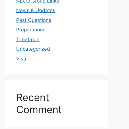
NECO Group Links
News & Updates
Past Questions
Preparations
Timetable
Uncategorized
Visa
Recent
Comment