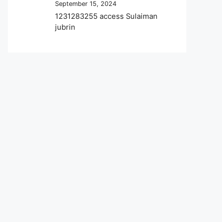
September 15, 2024
1231283255 access Sulaiman
jubrin