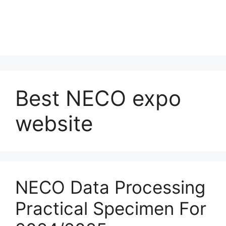
Best NECO expo
website
NECO Data Processing
Practical Specimen For