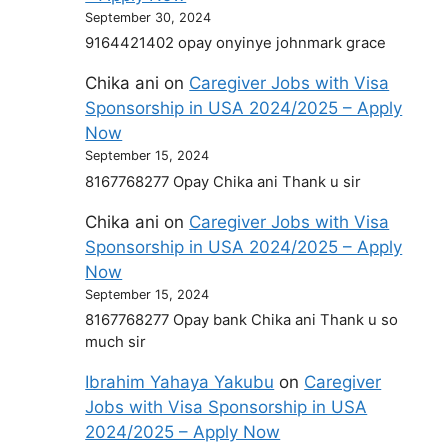
September 30, 2024
9164421402 opay onyinye johnmark grace
Chika ani
on
Caregiver Jobs with Visa
Sponsorship in USA 2024/2025 – Apply
Now
September 15, 2024
8167768277 Opay Chika ani Thank u sir
Chika ani
on
Caregiver Jobs with Visa
Sponsorship in USA 2024/2025 – Apply
Now
September 15, 2024
8167768277 Opay bank Chika ani Thank u so
much sir
Ibrahim Yahaya Yakubu
on
Caregiver
Jobs with Visa Sponsorship in USA
2024/2025 – Apply Now