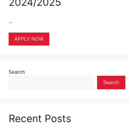
2024/2025
…
APPLY NOW
Search
Search
Recent Posts