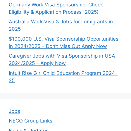
Germany Work Visa Sponsorship: Check
Eligibility & Application Process (2025)
Australia Work Visa & Jobs for Immigrants in
2025
$100,000 U.S. Visa Sponsorship Opportunities
in 2024/2025 – Don’t Miss Out Apply Now
Caregiver Jobs with Visa Sponsorship in USA
2024/2025 – Apply Now
Intuit Rise Girl Child Education Program 2024–
25
Jobs
NECO Group Links
News & Updates