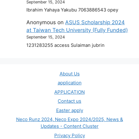
September 15, 2024
Ibrahim Yahaya Yakubu 7063886543 opey
Anonymous
on
ASUS Scholarship 2024
at Taiwan Tech University (Fully Funded)
September 15, 2024
1231283255 access Sulaiman jubrin
About Us
application
APPLICATION
Contact us
Easter apply
Neco Runz 2024, Neco Expo 2024/2025, News &
Updates - Content Cluster
Privacy Policy