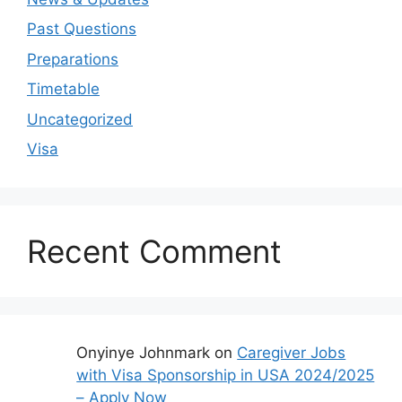
Past Questions
Preparations
Timetable
Uncategorized
Visa
Recent Comment
Onyinye Johnmark
on
Caregiver Jobs
with Visa Sponsorship in USA 2024/2025
– Apply Now